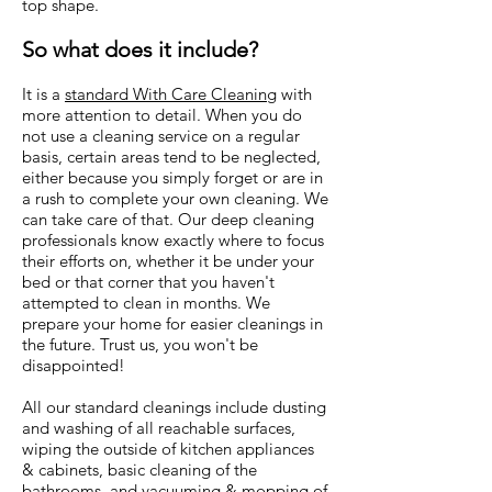
top shape.
So what does it include?
It is a
standard With Care Cleaning
with
more attention to detail. When you do
not use a cleaning service on a regular
basis, certain areas tend to be neglected,
either because you simply forget or are in
a rush to complete your own cleaning. We
can take care of that. Our deep cleaning
professionals know exactly where to focus
their efforts on, whether it be under your
bed or that corner that you haven't
attempted to clean in months. We
prepare your home for easier cleanings in
the future. Trust us, you won't be
disappointed!
All our standard cleanings include dusting
and washing of all reachable surfaces,
wiping the outside of kitchen appliances
& cabinets, basic cleaning of the
bathrooms, and vacuuming & mopping of