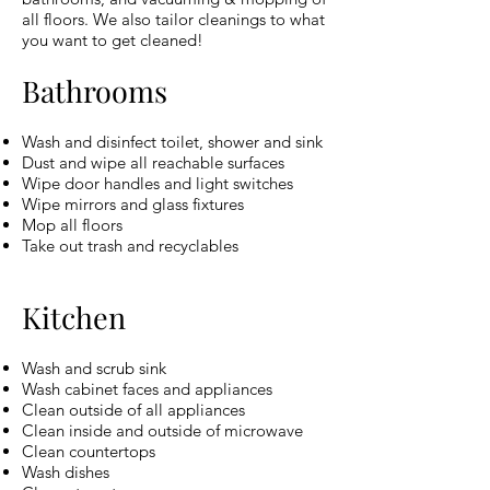
all floors. We also tailor cleanings to what
you want to get cleaned!
Bathrooms
Wash and disinfect toilet, shower and sink
Dust and wipe all reachable surfaces
Wipe door handles and light switches
Wipe mirrors and glass fixtures
Mop all floors
Take out trash and recyclables
Kitchen
Wash and scrub sink
Wash cabinet faces and appliances
Clean outside of all appliances
Clean inside and outside of microwave
Clean countertops
Wash dishes