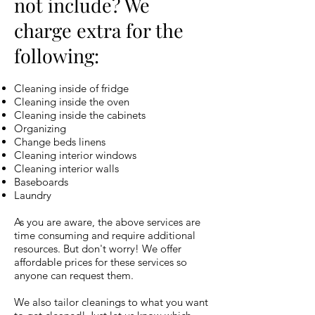
not include? We
charge extra for the
following:
Cleaning inside of fridge
Cleaning inside the oven
Cleaning inside the cabinets
Organizing
Change beds linens
Cleaning interior windows
Cleaning interior walls
Baseboards
Laundry
As you are aware, the above services are
time consuming and require additional
resources. But don't worry! We offer
affordable prices for these services so
anyone can request them.
We also tailor cleanings to what you want