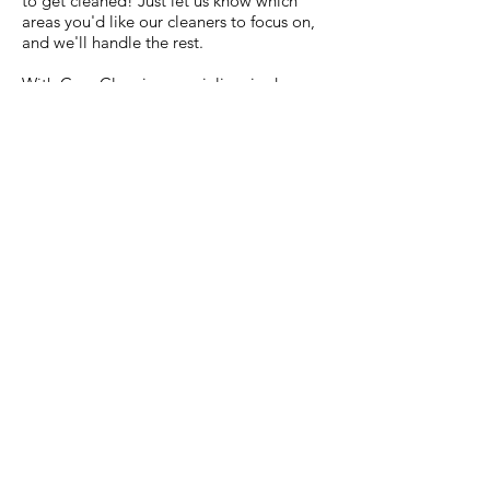
to get cleaned! Just let us know which
areas you'd like our cleaners to focus on,
and we'll handle the rest.
With Care Cleaning specializes in deep
clean house cleaning services. Our deep
cleaning service includes everything in a
standard house cleaning but with extra
care and thoroughness. This is perfect for
making your home clean, sanitized and
sparkling like brand new, just the way you
want it.
WHAT WE CAN'T
CLEAN
Exterior windows
Carpet cleaning
Animal waste
Mold removal
Rust removal / Rust cleaning
Industrial cleaning