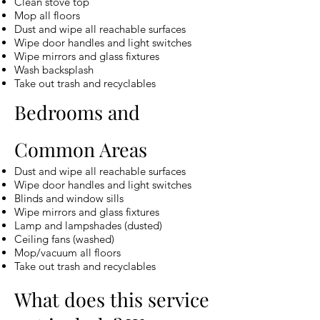
Clean stove top
Mop all floors
Dust and wipe all reachable surfaces
Wipe door handles and light switches
Wipe mirrors and glass fixtures
Wash backsplash
Take out trash and recyclables
Bedrooms and
Common Areas
Dust and wipe all reachable surfaces
Wipe door handles and light switches
Blinds and window sills
Wipe mirrors and glass fixtures
Lamp and lampshades (dusted)
Ceiling fans (washed)
Mop/vacuum all floors
Take out trash and recyclables
What does this service