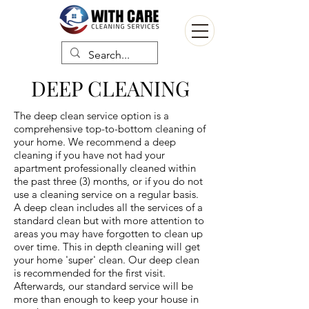
DEEP CLEANING
The deep clean service option is a
comprehensive top-to-bottom cleaning of
your home. We recommend a deep
cleaning if you have not had your
apartment professionally cleaned within
the past three (3) months, or if you do not
use a cleaning service on a regular basis.
A deep clean includes all the services of a
standard clean but with more attention to
areas you may have forgotten to clean up
over time. This in depth cleaning will get
your home 'super' clean. Our deep clean
is recommended for the first visit.
Afterwards, our standard service will be
more than enough to keep your house in