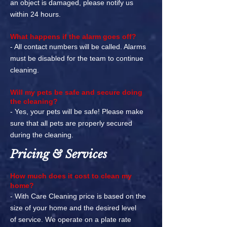
an object is damaged, please notify us
within 24 hours.
What happens if the alarm goes off?
- All contact numbers will be called. Alarms
must be disabled for the team to continue
cleaning.
Will my pets be safe and secure doing
the cleaning?
- Yes, your pets will be safe! Please make
sure that all pets are properly secured
during the cleaning.
Pricing & Services
How much does it cost to clean my
home?
- With Care Cleaning price is based on the
size of your home and the desired level
of
service. We operate on a plate rate