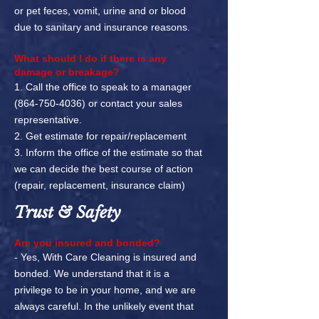
or pet feces, vomit, urine and or blood
due to sanitary and insurance reasons.
What should I do if there is any
damage or breakage?
1. Call the office to speak to a manager
(864-750-4036)
or contact your sales
representative.
2. Get estimate for repair/replacement
3. Inform the office of the estimate so that
we can decide the best course of action
(repair, replacement, insurance claim)
Trust & Safety
Are you insured and bonded?
- Yes, With Care Cleaning is insured and
bonded. We understand that
it is a
privilege to be in your home, and we are
always careful. In the unlikely event that