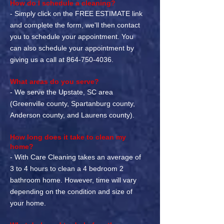
How do I schedule a cleaning?
- Simply click on the FREE ESTIMATE link
and complete the form, we'll then contact
you to schedule your appointment. You
can also schedule your appointment by
giving us a call at
864-750-4036
.
What areas do you serve?
- We serve the Upstate, SC area
(Greenville county, Spartanburg county,
Anderson county, and Laurens county).
How long does it take to clean my
home?
- With Care Cleaning takes an average of
3 to 4 hours to clean a 4 bedroom 2
bathroom home. However, time will vary
depending on the condition and size of
your home.