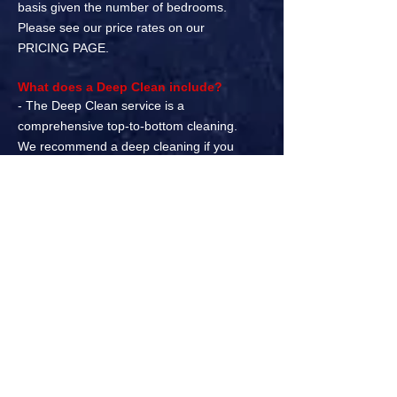
basis given the number of bedrooms.
Please see our price rates on our
PRICING PAGE.
What does a Deep Clean include?
- The Deep Clean service is a
comprehensive top-to-bottom cleaning.
We recommend a deep cleaning if you
have not had your home professionally
cleaned within the past 3 months.
What is a Move In/Move Out cleaning?
- We all know moving is stressful.
Combine that with all the boxes that need
to be packed, furniture moved, and a long
list of other preparation can be extremely
time consuming. Our move in/move out
cleanings are designed to prepare a
home for a new tenant.