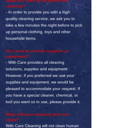
What do I need to do before the
cleaning?
- In order to provide you with a high
quality cleaning service, we ask you to
take a few minutes the night before to pick
up personal clothing, toys and other
household items.
Do I need to provide supplies or
equipment?
- With Care provides all cleaning
solutions, supplies and equipment.
However, if you preferred we use your
supplies and equipment, we would be
pleased to accommodate your request. If
you have a special cleaner, chemical, or
tool you want us to use, please provide it.
What will your cleaning tech not
clean?
With Care Cleaning will not clean human