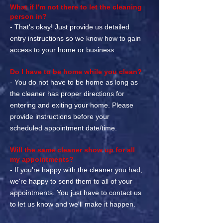
What if I'm not there to let the cleaning
person in?
- That's okay! Just provide us detailed
entry instructions so we know how to gain
access to your home or business.
Do I have to be home while you clean?
- You do not have to be home as long as
the cleaner has proper directions for
entering and exiting your home. Please
provide instructions before your
scheduled appointment date/time.
Will the same cleaner show up for all
my appointments?
- If you're happy with the cleaner you had,
we're happy to send them to all of your
appointments. You just have to contact us
to let us know and we'll make it happen.