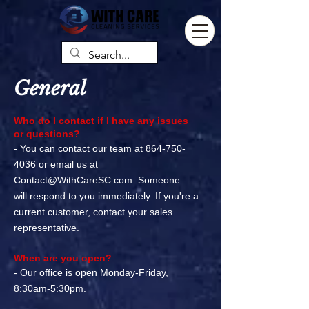
General
Who do I contact if I have any issues
or questions?
- You can contact our team at
864-750-
4036
or email us at
Contact@WithCareSC.com
. Someone
will
respond to you immediately. If you're a
current customer, contact your sales
representative.
When are you open?
- Our office is open Monday-Friday,
8:30am-5:30pm.